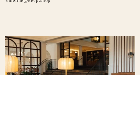
emeline@keep.shop
HOTEL EMELINE
Whether you’re familiar with the rhythms of