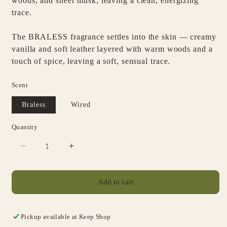
woods, and sheer musk, leaving a clean, energizing
trace.
The
BRALESS
fragrance settles into the skin — creamy
vanilla and soft leather layered with warm woods and a
touch of spice, leaving a soft, sensual trace.
Scent
Braless
Wired
Quantity
Decrease
Increase
quantity
quantity
for
for
SIDA
SIDA
Add to cart
Body
Body
Serum
Serum
Pickup available at
Keep Shop