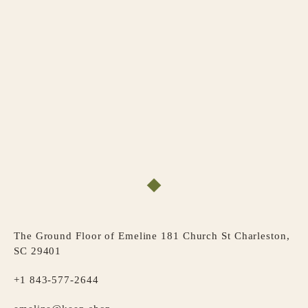
The Ground Floor of Emeline 181 Church St Charleston,
SC 29401
+1 843-577-2644