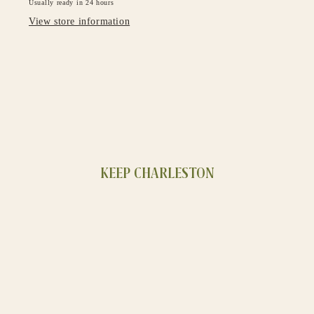
Usually ready in 24 hours
View store information
KEEP CHARLESTON