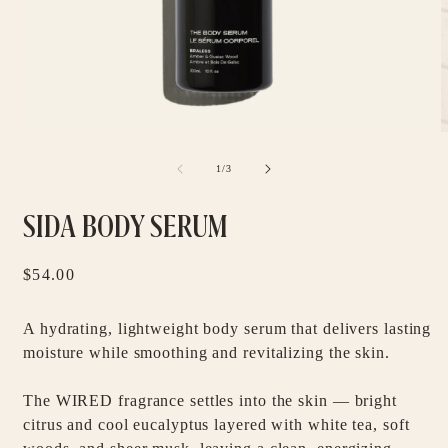
Open
O
media
m
1
2
of
1
/
3
in
i
modal
m
SIDA BODY SERUM
Regular
$54.00
price
A hydrating, lightweight body serum that delivers lasting
moisture while smoothing and revitalizing the skin.
The WIRED fragrance settles into the skin — bright
citrus and cool eucalyptus layered with white tea, soft