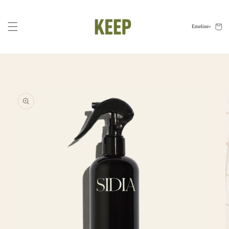
Skip to
content
Cart
Emeline
Skip to
product
information