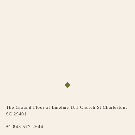
The Ground Floor of Emeline 181 Church St Charleston,
SC 29401
+1 843-577-2644