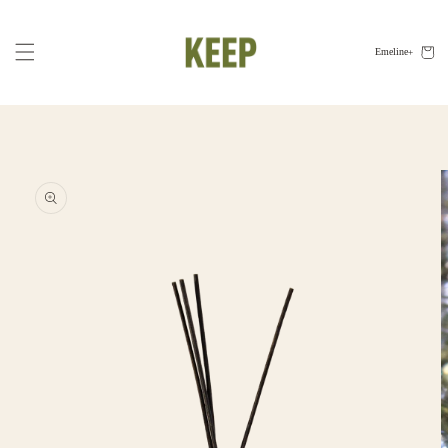
Skip to
content
Cart
Emeline
Skip to
product
information