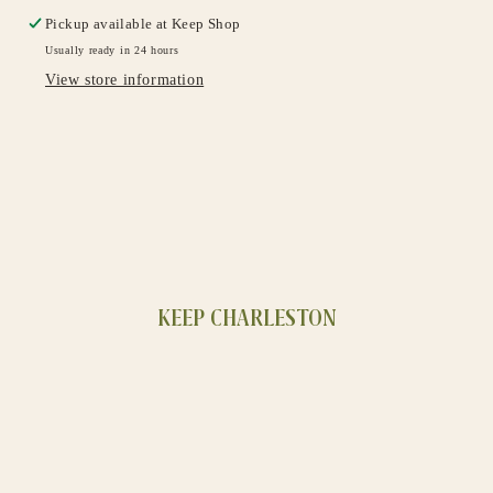
Pickup available at
Keep Shop
Usually ready in 24 hours
View store information
KEEP CHARLESTON