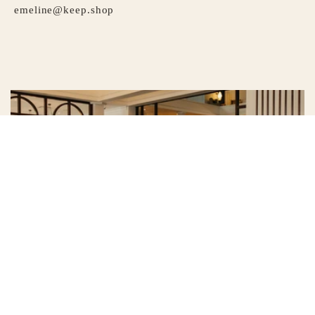
emeline@keep.shop
HOTEL EMELINE
Whether you’re familiar with the rhythms of